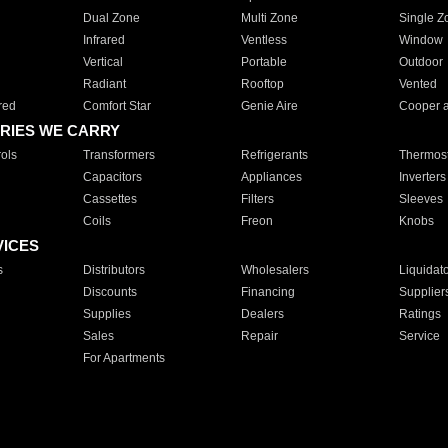
Dual Zone
Multi Zone
Single Z
Infrared
Ventless
Window
Vertical
Portable
Outdoor
Radiant
Rooftop
Vented
red
Comfort Star
Genie Aire
Cooper 
RIES WE CARRY
ols
Transformers
Refrigerants
Thermost
Capacitors
Appliances
Inverters
Cassettes
Filters
Sleeves
Coils
Freon
Knobs
VICES
s
Distributors
Wholesalers
Liquidat
Discounts
Financing
Supplier
Supplies
Dealers
Ratings
Sales
Repair
Service
For Apartments