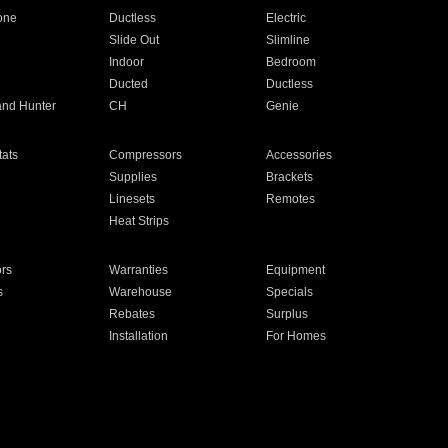
one
Ductless
Electric
Slide Out
Slimline
Indoor
Bedroom
Ducted
Ductless
and Hunter
CH
Genie
ats
Compressors
Accessories
Supplies
Brackets
Linesets
Remotes
Heat Strips
ors
Warranties
Equipment
s
Warehouse
Specials
Rebates
Surplus
Installation
For Homes