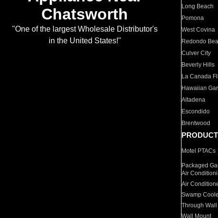
Long Beach
Chatsworth
Pomona
"One of the largest Wholesale Distributor's
West Covina
in the United States!"
Redondo Be
Culver City
Beverly Hills
La Canada Fli
Hawaiian Ga
Altadena
Escondido
Brentwood
PRODUCT
Motel PTACs
Packaged Gas
Air Condition
Air Condition
Swamp Coole
Through Wall
Wall Mount