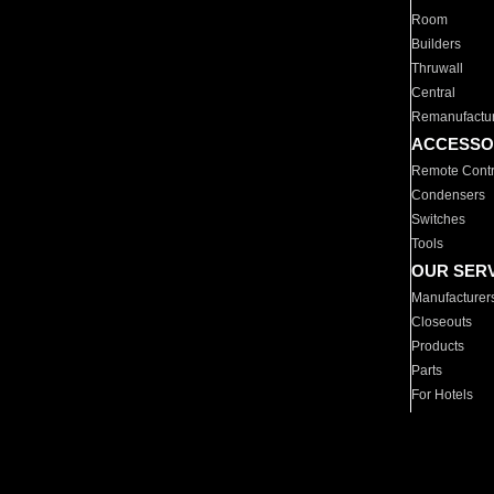
Room
Builders
Thruwall
Central
Remanufactu
ACCESSO
Remote Contr
Condensers
Switches
Tools
OUR SER
Manufacturer
Closeouts
Products
Parts
For Hotels