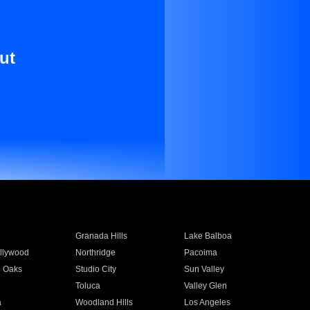
ut
Granada Hills
Lake Balboa
llywood
Northridge
Pacoima
 Oaks
Studio City
Sun Valley
Toluca
Valley Glen
a
Woodland Hills
Los Angeles