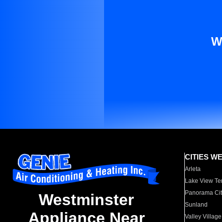
W
CITIES W
Arleta
Lake View Te
Panorama Cit
Westminster
Sunland
Appliance Near
Valley Village