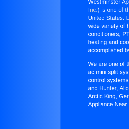
Westminster Ap
Inc.
) is one of 
United States. L
wide variety of 
conditioners, PT
heating and coo
accomplished by
We are one of t
ac mini split sy
control systems
and Hunter, Ali
Arctic King, Ge
Appliance Near