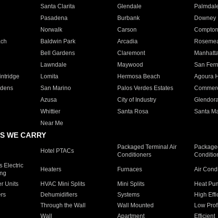
Santa Clarita
Glendale
Palmdal
Pasadena
Burbank
Downey
Norwalk
Carson
Compto
ach
Baldwin Park
Arcadia
Roseme
Bell Gardens
Claremont
Manhatt
Lawndale
Maywood
San Fer
ntridge
Lomita
Hermosa Beach
Agoura H
rdens
San Marino
Palos Verdes Estates
Commer
Azusa
City of Industry
Glendor
Whittier
Santa Rosa
Santa Ma
Near Me
S WE CARRY
Packaged Terminal Air
Packaged
Hotel PTACs
Conditioners
Conditio
 Electric
Heaters
Furnaces
Air Cond
ing
er Units
HVAC Mini Splits
Mini Splits
Heat Pum
rs
Dehumidifiers
Systems
High Effi
Through the Wall
Wall Mounted
Low Prof
Wall
Apartment
Efficient