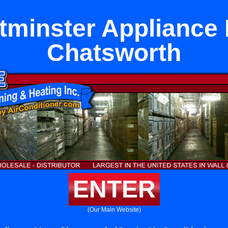
minster Appliance
Chatsworth
ENTER
(Our Main Website)