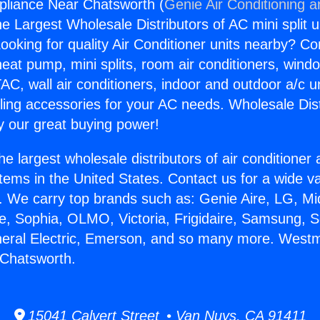
pliance Near Chatsworth (
Genie Air Conditioning a
the Largest Wholesale Distributors of AC mini split u
ooking for quality Air Conditioner units nearby? Co
heat pump, mini splits, room air conditioners, windo
AC, wall air conditioners, indoor and outdoor a/c u
ling accessories for your AC needs. Wholesale Dist
 our great buying power!
he largest wholesale distributors of air conditione
stems in the United States. Contact us for a wide va
. We carry top brands such as: Genie Aire, LG, M
ce, Sophia, OLMO, Victoria, Frigidaire, Samsung, 
neral Electric, Emerson, and so many more. Westm
 Chatsworth.
15041 Calvert Street • Van Nuys, CA 91411