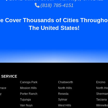
(818) 785-4151
e Cover Thousands of Cities Througho
The United States!
E SERVICE
Canoga Park
Chatsworth
Encino
rrace
Mission Hills
North Hills
North Ho
y
Porter Ranch
Reseda
Sherman
Tujunga
Sylmar
Tarzana
Van Nuys
West Hills
Winnetk