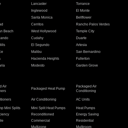
e
Lancaster
Torrance
Inglewood
El Monte
n
Santa Monica
Bellflower
ad
Cerritos
Rancho Palos Verdes
an Beach
West Hollywood
Temple City
nando
Cudahy
Duarte
ills
El Segundo
Artesia
ce
Malibu
San Bernardino
a
Hacienda Heights
Fullerton
ria
Modesto
Garden Grove
 Air
Packaged Air
Packaged Heat Pump
ners
Conditioning
itioners
Air Conditioning
AC Units
p Mini Splits
Mini Split Heat Pumps
Heat Pumps
ciency
Reconditioned
Energy Saving
ile
Commercial
Residential
Multizone
Multiroom