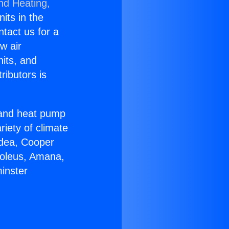
nd Heating,
nits in the
ntact us for a
w air
nits, and
ributors is
r and heat pump
riety of climate
idea, Cooper
Soleus, Amana,
inster