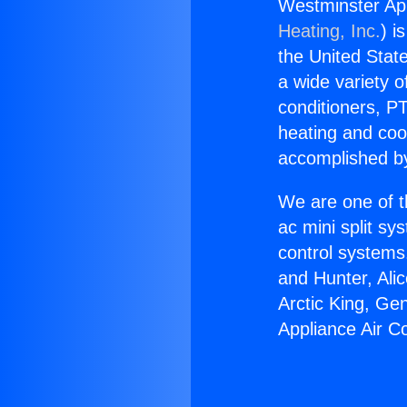
Westminster App
Heating, Inc.
) i
the United State
a wide variety o
conditioners, PT
heating and coo
accomplished by
We are one of t
ac mini split sy
control systems
and Hunter, Ali
Arctic King, Ge
Appliance Air Co