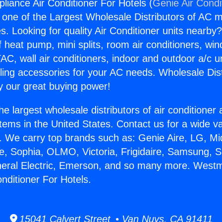
liance Air Conditioner For Hotels (
Genie Air Condi
s one of the Largest Wholesale Distributors of AC min
s. Looking for quality Air Conditioner units nearby
f heat pump, mini splits, room air conditioners, win
AC, wall air conditioners, indoor and outdoor a/c u
ling accessories for your AC needs. Wholesale Dist
 our great buying power!
he largest wholesale distributors of air conditione
stems in the United States. Contact us for a wide va
. We carry top brands such as: Genie Aire, LG, M
ce, Sophia, OLMO, Victoria, Frigidaire, Samsung, 
neral Electric, Emerson, and so many more. Westm
nditioner For Hotels.
15041 Calvert Street • Van Nuys, CA 91411