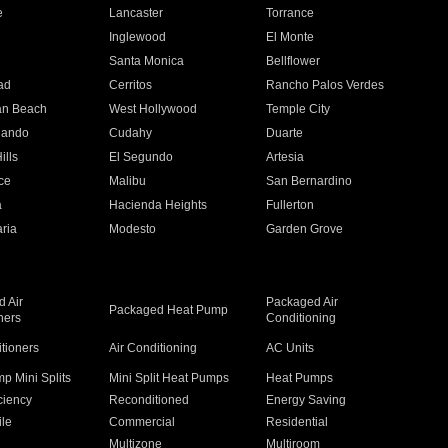
e
Lancaster
Torrance
Inglewood
El Monte
n
Santa Monica
Bellflower
ad
Cerritos
Rancho Palos Verdes
an Beach
West Hollywood
Temple City
nando
Cudahy
Duarte
ills
El Segundo
Artesia
ce
Malibu
San Bernardino
a
Hacienda Heights
Fullerton
ria
Modesto
Garden Grove
 Air
Packaged Air
Packaged Heat Pump
ners
Conditioning
itioners
Air Conditioning
AC Units
p Mini Splits
Mini Split Heat Pumps
Heat Pumps
ciency
Reconditioned
Energy Saving
ile
Commercial
Residential
Multizone
Multiroom