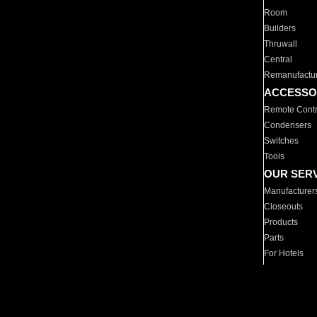
Room
Builders
Thruwall
Central
Remanufactu
ACCESSO
Remote Contr
Condensers
Switches
Tools
OUR SER
Manufacturer
Closeouts
Products
Parts
For Hotels