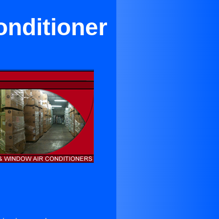
onditioner