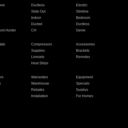
one
Ductless
Electric
Slide Out
Slimline
Indoor
Bedroom
Ducted
Ductless
and Hunter
CH
Genie
ats
Compressors
Accessories
Supplies
Brackets
Linesets
Remotes
Heat Strips
ors
Warranties
Equipment
s
Warehouse
Specials
Rebates
Surplus
Installation
For Homes