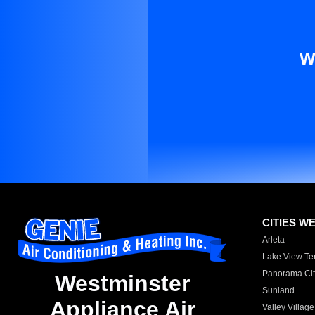
W
CITIES W
Arleta
Lake View Te
Panorama Cit
Westminster
Sunland
Appliance Air
Valley Village