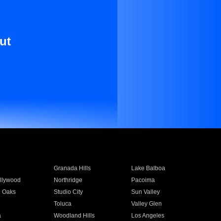
ut
Granada Hills
Lake Balboa
llywood
Northridge
Pacoima
 Oaks
Studio City
Sun Valley
Toluca
Valley Glen
a
Woodland Hills
Los Angeles