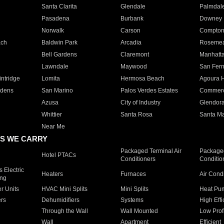
Santa Clarita
Glendale
Palmdal
Pasadena
Burbank
Downey
Norwalk
Carson
Compto
ach
Baldwin Park
Arcadia
Roseme
Bell Gardens
Claremont
Manhatt
Lawndale
Maywood
San Fer
ntridge
Lomita
Hermosa Beach
Agoura H
rdens
San Marino
Palos Verdes Estates
Commer
Azusa
City of Industry
Glendor
Whittier
Santa Rosa
Santa Ma
Near Me
S WE CARRY
Packaged Terminal Air
Packaged
Hotel PTACs
Conditioners
Conditio
 Electric
Heaters
Furnaces
Air Cond
ing
er Units
HVAC Mini Splits
Mini Splits
Heat Pum
rs
Dehumidifiers
Systems
High Effi
Through the Wall
Wall Mounted
Low Prof
Wall
Apartment
Efficient