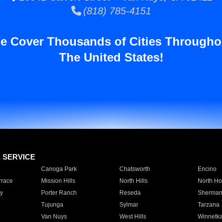
(818) 785-4151
e Cover Thousands of Cities Througho
The United States!
E SERVICE
Canoga Park
Chatsworth
Encino
rrace
Mission Hills
North Hills
North Ho
y
Porter Ranch
Reseda
Sherman
Tujunga
Sylmar
Tarzana
Van Nuys
West Hills
Winnetk