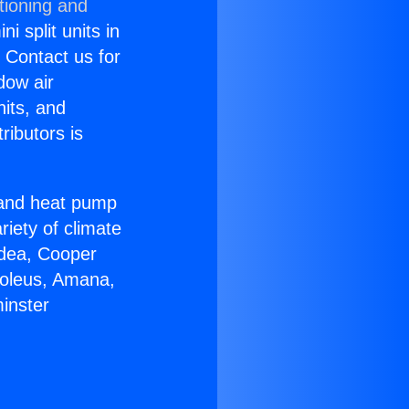
tioning and
i split units in
? Contact us for
dow air
nits, and
ributors is
r and heat pump
riety of climate
idea, Cooper
Soleus, Amana,
inster