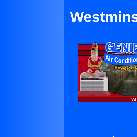
Westminst