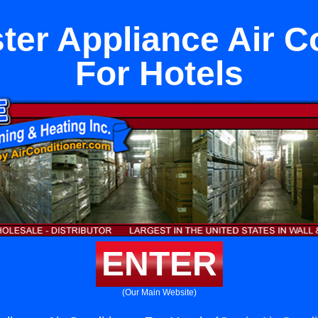
er Appliance Air C
For Hotels
ENTER
(Our Main Website)