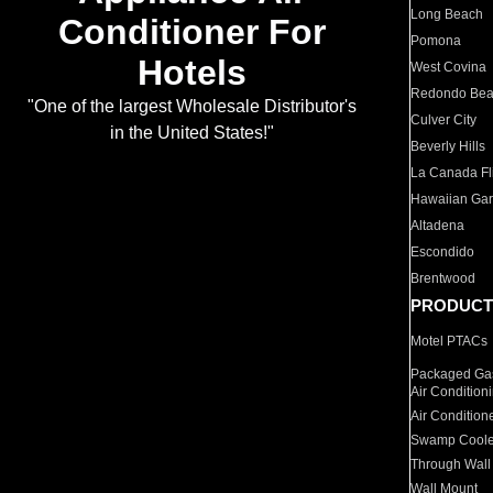
Long Beach
Conditioner For
Pomona
Hotels
West Covina
Redondo Be
"One of the largest Wholesale Distributor's
Culver City
in the United States!"
Beverly Hills
La Canada Fli
Hawaiian Ga
Altadena
Escondido
Brentwood
PRODUCT
Motel PTACs
Packaged Gas
Air Condition
Air Condition
Swamp Coole
Through Wall
Wall Mount