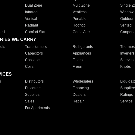
Dual Zone
Multi Zone
Single Z
Infrared
Ventless
Window
Vertical
Portable
Outdoor
Radiant
Rooftop
Vented
red
Comfort Star
Genie Aire
Cooper 
RIES WE CARRY
ols
Transformers
Refrigerants
Thermost
Capacitors
Appliances
Inverters
Cassettes
Filters
Sleeves
Coils
Freon
Knobs
VICES
s
Distributors
Wholesalers
Liquidat
Discounts
Financing
Supplier
Supplies
Dealers
Ratings
Sales
Repair
Service
For Apartments