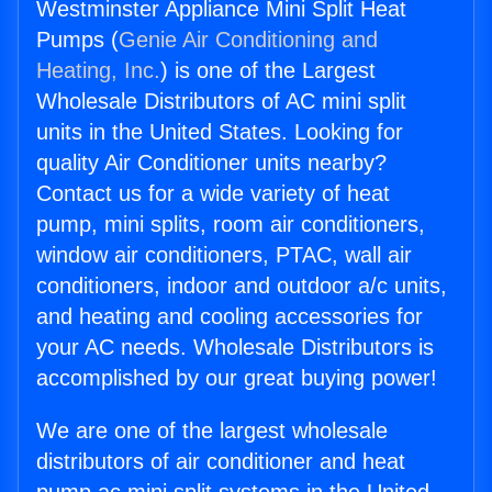
Westminster Appliance Mini Split Heat
Pumps (
Genie Air Conditioning and
Heating, Inc.
) is one of the Largest
Wholesale Distributors of AC mini split
units in the United States. Looking for
quality Air Conditioner units nearby?
Contact us for a wide variety of heat
pump, mini splits, room air conditioners,
window air conditioners, PTAC, wall air
conditioners, indoor and outdoor a/c units,
and heating and cooling accessories for
your AC needs. Wholesale Distributors is
accomplished by our great buying power!
We are one of the largest wholesale
distributors of air conditioner and heat