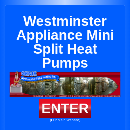
Westminster
Appliance Mini
Split Heat
Pumps
ENTER
(Our Main Website)