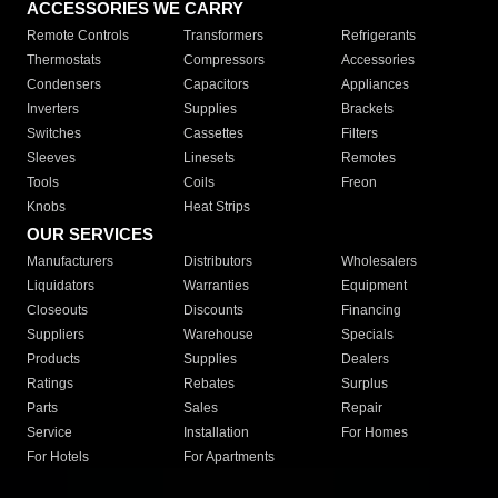
ACCESSORIES WE CARRY
Remote Controls
Transformers
Refrigerants
Thermostats
Compressors
Accessories
Condensers
Capacitors
Appliances
Inverters
Supplies
Brackets
Switches
Cassettes
Filters
Sleeves
Linesets
Remotes
Tools
Coils
Freon
Knobs
Heat Strips
OUR SERVICES
Manufacturers
Distributors
Wholesalers
Liquidators
Warranties
Equipment
Closeouts
Discounts
Financing
Suppliers
Warehouse
Specials
Products
Supplies
Dealers
Ratings
Rebates
Surplus
Parts
Sales
Repair
Service
Installation
For Homes
For Hotels
For Apartments