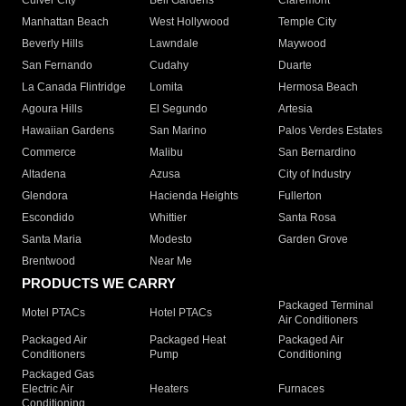
Culver City
Bell Gardens
Claremont
Manhattan Beach
West Hollywood
Temple City
Beverly Hills
Lawndale
Maywood
San Fernando
Cudahy
Duarte
La Canada Flintridge
Lomita
Hermosa Beach
Agoura Hills
El Segundo
Artesia
Hawaiian Gardens
San Marino
Palos Verdes Estates
Commerce
Malibu
San Bernardino
Altadena
Azusa
City of Industry
Glendora
Hacienda Heights
Fullerton
Escondido
Whittier
Santa Rosa
Santa Maria
Modesto
Garden Grove
Brentwood
Near Me
PRODUCTS WE CARRY
Packaged Terminal
Motel PTACs
Hotel PTACs
Air Conditioners
Packaged Air
Packaged Heat
Packaged Air
Conditioners
Pump
Conditioning
Packaged Gas
Electric Air
Heaters
Furnaces
Conditioning