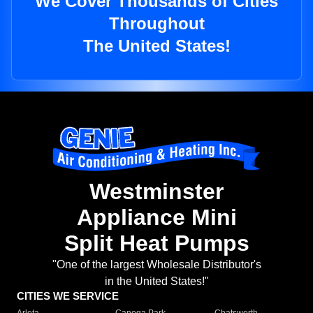
We Cover Thousands of Cities
Throughout
The United States!
Westminster
Appliance Mini
Split Heat Pumps
"One of the largest Wholesale Distributor's
in the United States!"
CITIES WE SERVICE