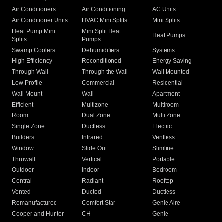
Air Conditioners
Air Conditioning
AC Units
Air Conditioner Units
HVAC Mini Splits
Mini Splits
Heat Pump Mini
Mini Split Heat
Heat Pumps
Splits
Pumps
Swamp Coolers
Dehumidifiers
Systems
High Efficiency
Reconditioned
Energy Saving
Through Wall
Through the Wall
Wall Mounted
Low Profile
Commercial
Residential
Wall Mount
Wall
Apartment
Efficient
Multizone
Multiroom
Room
Dual Zone
Multi Zone
Single Zone
Ductless
Electric
Builders
Infrared
Ventless
Window
Slide Out
Slimline
Thruwall
Vertical
Portable
Outdoor
Indoor
Bedroom
Central
Radiant
Rooftop
Vented
Ducted
Ductless
Remanufactured
Comfort Star
Genie Aire
Cooper and Hunter
CH
Genie