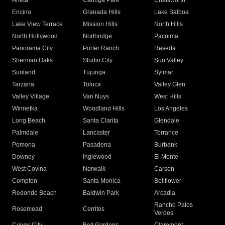
Arleta
Canoga Park
Chatsworth
Encino
Granada Hills
Lake Balboa
Lake View Terrace
Mission Hills
North Hills
North Hollywood
Northridge
Pacoima
Panorama City
Porter Ranch
Reseda
Sherman Oaks
Studio City
Sun Valley
Sunland
Tujunga
Sylmar
Tarzana
Toluca
Valley Glen
Valley Village
Van Nuys
West Hills
Winnetka
Woodland Hills
Los Angeles
Long Beach
Santa Clarita
Glendale
Palmdale
Lancaster
Torrance
Pomona
Pasadena
Burbank
Downey
Inglewood
El Monte
West Covina
Norwalk
Carson
Compton
Santa Monica
Bellflower
Redondo Beach
Baldwin Park
Arcadia
Rancho Palos
Rosemead
Cerritos
Verdes