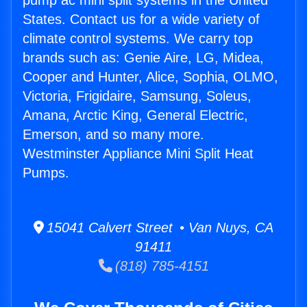
pump ac mini split systems in the United
States. Contact us for a wide variety of
climate control systems. We carry top
brands such as: Genie Aire, LG, Midea,
Cooper and Hunter, Alice, Sophia, OLMO,
Victoria, Frigidaire, Samsung, Soleus,
Amana, Arctic King, General Electric,
Emerson, and so many more.
Westminster Appliance Mini Split Heat
Pumps.
15041 Calvert Street • Van Nuys, CA
91411
(818) 785-4151