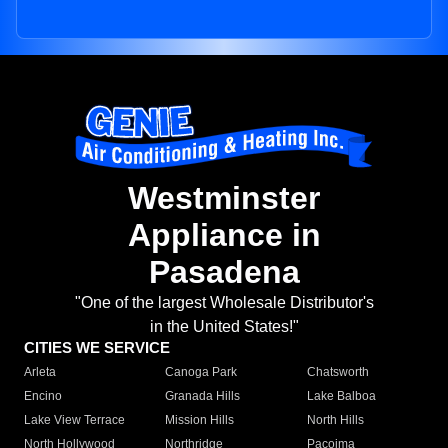
Westminster
Appliance in
Pasadena
"One of the largest Wholesale Distributor's
in the United States!"
CITIES WE SERVICE
Arleta
Canoga Park
Chatsworth
Encino
Granada Hills
Lake Balboa
Lake View Terrace
Mission Hills
North Hills
North Hollywood
Northridge
Pacoima