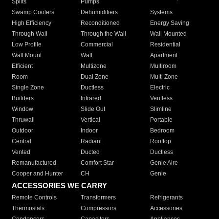
Splits
Pumps
Swamp Coolers
Dehumidifiers
Systems
High Efficiency
Reconditioned
Energy Saving
Through Wall
Through the Wall
Wall Mounted
Low Profile
Commercial
Residential
Wall Mount
Wall
Apartment
Efficient
Multizone
Multiroom
Room
Dual Zone
Multi Zone
Single Zone
Ductless
Electric
Builders
Infrared
Ventless
Window
Slide Out
Slimline
Thruwall
Vertical
Portable
Outdoor
Indoor
Bedroom
Central
Radiant
Rooftop
Vented
Ducted
Ductless
Remanufactured
Comfort Star
Genie Aire
Cooper and Hunter
CH
Genie
ACCESSORIES WE CARRY
Remote Controls
Transformers
Refrigerants
Thermostats
Compressors
Accessories