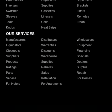
Condensers
Capacitors
Appliances
Inverters
Supplies
Brackets
Switches
Cassettes
Filters
Sleeves
Linesets
Remotes
Tools
Coils
Freon
Knobs
Heat Strips
OUR SERVICES
Manufacturers
Distributors
Wholesalers
Liquidators
Warranties
Equipment
Closeouts
Discounts
Financing
Suppliers
Warehouse
Specials
Products
Supplies
Dealers
Ratings
Rebates
Surplus
Parts
Sales
Repair
Service
Installation
For Homes
For Hotels
For Apartments