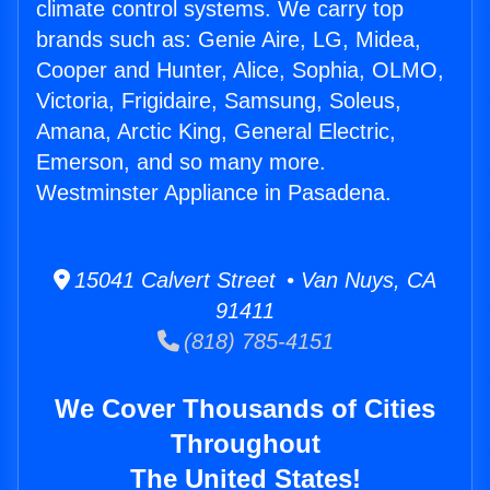
climate control systems. We carry top
brands such as: Genie Aire, LG, Midea,
Cooper and Hunter, Alice, Sophia, OLMO,
Victoria, Frigidaire, Samsung, Soleus,
Amana, Arctic King, General Electric,
Emerson, and so many more.
Westminster Appliance in Pasadena.
15041 Calvert Street • Van Nuys, CA
91411
(818) 785-4151
We Cover Thousands of Cities
Throughout
The United States!