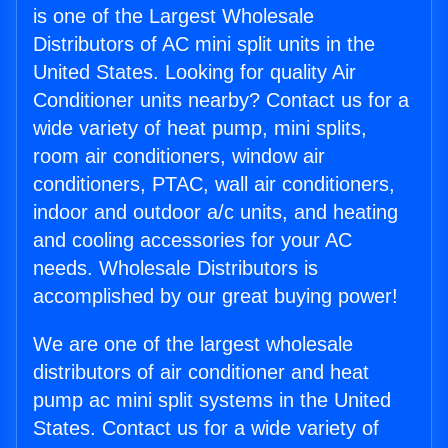
is one of the Largest Wholesale
Distributors of AC mini split units in the
United States. Looking for quality Air
Conditioner units nearby? Contact us for a
wide variety of heat pump, mini splits,
room air conditioners, window air
conditioners, PTAC, wall air conditioners,
indoor and outdoor a/c units, and heating
and cooling accessories for your AC
needs. Wholesale Distributors is
accomplished by our great buying power!
We are one of the largest wholesale
distributors of air conditioner and heat
pump ac mini split systems in the United
States. Contact us for a wide variety of