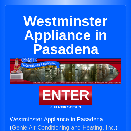
Westminster
Appliance in
Pasadena
ENTER
(Our Main Website)
Westminster Appliance in Pasadena
(
Genie Air Conditioning and Heating, Inc.
)