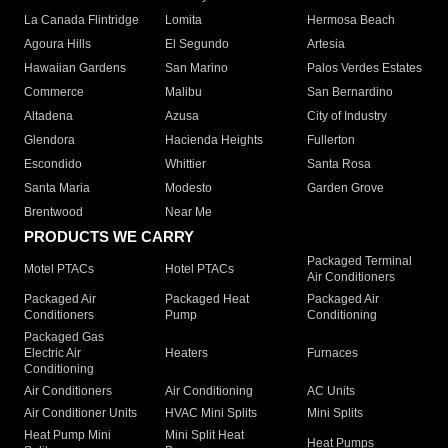
La Canada Flintridge
Lomita
Hermosa Beach
Agoura Hills
El Segundo
Artesia
Hawaiian Gardens
San Marino
Palos Verdes Estates
Commerce
Malibu
San Bernardino
Altadena
Azusa
City of Industry
Glendora
Hacienda Heights
Fullerton
Escondido
Whittier
Santa Rosa
Santa Maria
Modesto
Garden Grove
Brentwood
Near Me
PRODUCTS WE CARRY
Packaged Terminal
Motel PTACs
Hotel PTACs
Air Conditioners
Packaged Air
Packaged Heat
Packaged Air
Conditioners
Pump
Conditioning
Packaged Gas
Electric Air
Heaters
Furnaces
Conditioning
Air Conditioners
Air Conditioning
AC Units
Air Conditioner Units
HVAC Mini Splits
Mini Splits
Heat Pump Mini
Mini Split Heat
Heat Pumps