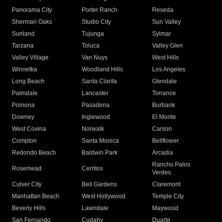
Panorama City
Porter Ranch
Reseda
Sherman Oaks
Studio City
Sun Valley
Sunland
Tujunga
Sylmar
Tarzana
Toluca
Valley Glen
Valley Village
Van Nuys
West Hills
Winnetka
Woodland Hills
Los Angeles
Long Beach
Santa Clarita
Glendale
Palmdale
Lancaster
Torrance
Pomona
Pasadena
Burbank
Downey
Inglewood
El Monte
West Covina
Norwalk
Carson
Compton
Santa Monica
Bellflower
Redondo Beach
Baldwin Park
Arcadia
Rancho Palos
Rosemead
Cerritos
Verdes
Culver City
Bell Gardens
Claremont
Manhattan Beach
West Hollywood
Temple City
Beverly Hills
Lawndale
Maywood
San Fernando
Cudahy
Duarte