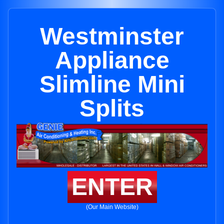
Westminster
Appliance
Slimline Mini
Splits
ENTER
(Our Main Website)