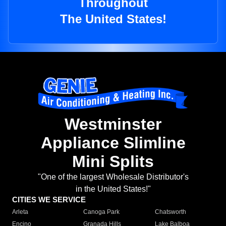
Throughout
The United States!
Westminster
Appliance Slimline
Mini Splits
"One of the largest Wholesale Distributor's
in the United States!"
CITIES WE SERVICE
Arleta
Canoga Park
Chatsworth
Encino
Granada Hills
Lake Balboa