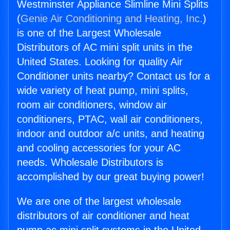
Westminster Appliance Slimline Mini Splits
(
Genie Air Conditioning and Heating, Inc.
)
is one of the Largest Wholesale
Distributors of AC mini split units in the
United States. Looking for quality Air
Conditioner units nearby? Contact us for a
wide variety of heat pump, mini splits,
room air conditioners, window air
conditioners, PTAC, wall air conditioners,
indoor and outdoor a/c units, and heating
and cooling accessories for your AC
needs. Wholesale Distributors is
accomplished by our great buying power!
We are one of the largest wholesale
distributors of air conditioner and heat