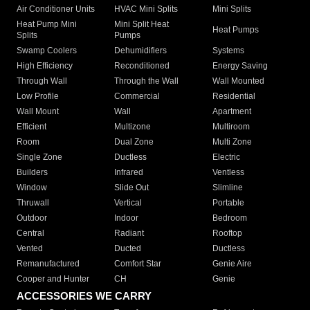
Air Conditioner Units
HVAC Mini Splits
Mini Splits
Heat Pump Mini
Mini Split Heat
Heat Pumps
Splits
Pumps
Swamp Coolers
Dehumidifiers
Systems
High Efficiency
Reconditioned
Energy Saving
Through Wall
Through the Wall
Wall Mounted
Low Profile
Commercial
Residential
Wall Mount
Wall
Apartment
Efficient
Multizone
Multiroom
Room
Dual Zone
Multi Zone
Single Zone
Ductless
Electric
Builders
Infrared
Ventless
Window
Slide Out
Slimline
Thruwall
Vertical
Portable
Outdoor
Indoor
Bedroom
Central
Radiant
Rooftop
Vented
Ducted
Ductless
Remanufactured
Comfort Star
Genie Aire
Cooper and Hunter
CH
Genie
ACCESSORIES WE CARRY