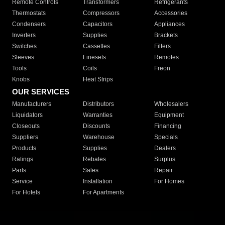
Remote Controls
Transformers
Refrigerants
Thermostats
Compressors
Accessories
Condensers
Capacitors
Appliances
Inverters
Supplies
Brackets
Switches
Cassettes
Filters
Sleeves
Linesets
Remotes
Tools
Coils
Freon
Knobs
Heat Strips
OUR SERVICES
Manufacturers
Distributors
Wholesalers
Liquidators
Warranties
Equipment
Closeouts
Discounts
Financing
Suppliers
Warehouse
Specials
Products
Supplies
Dealers
Ratings
Rebates
Surplus
Parts
Sales
Repair
Service
Installation
For Homes
For Hotels
For Apartments