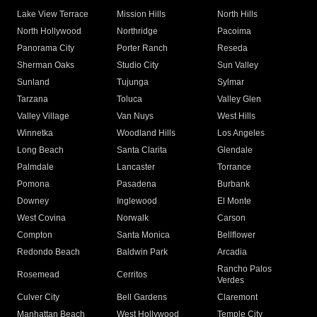
Lake View Terrace
Mission Hills
North Hills
North Hollywood
Northridge
Pacoima
Panorama City
Porter Ranch
Reseda
Sherman Oaks
Studio City
Sun Valley
Sunland
Tujunga
Sylmar
Tarzana
Toluca
Valley Glen
Valley Village
Van Nuys
West Hills
Winnetka
Woodland Hills
Los Angeles
Long Beach
Santa Clarita
Glendale
Palmdale
Lancaster
Torrance
Pomona
Pasadena
Burbank
Downey
Inglewood
El Monte
West Covina
Norwalk
Carson
Compton
Santa Monica
Bellflower
Redondo Beach
Baldwin Park
Arcadia
Rancho Palos
Rosemead
Cerritos
Verdes
Culver City
Bell Gardens
Claremont
Manhattan Beach
West Hollywood
Temple City