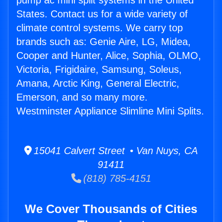
pump ac mini split systems in the United
States. Contact us for a wide variety of
climate control systems. We carry top
brands such as: Genie Aire, LG, Midea,
Cooper and Hunter, Alice, Sophia, OLMO,
Victoria, Frigidaire, Samsung, Soleus,
Amana, Arctic King, General Electric,
Emerson, and so many more.
Westminster Appliance Slimline Mini Splits.
15041 Calvert Street • Van Nuys, CA
91411
(818) 785-4151
We Cover Thousands of Cities