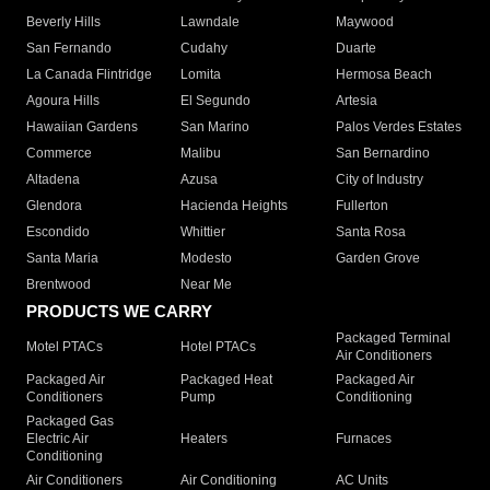
Beverly Hills
Lawndale
Maywood
San Fernando
Cudahy
Duarte
La Canada Flintridge
Lomita
Hermosa Beach
Agoura Hills
El Segundo
Artesia
Hawaiian Gardens
San Marino
Palos Verdes Estates
Commerce
Malibu
San Bernardino
Altadena
Azusa
City of Industry
Glendora
Hacienda Heights
Fullerton
Escondido
Whittier
Santa Rosa
Santa Maria
Modesto
Garden Grove
Brentwood
Near Me
PRODUCTS WE CARRY
Packaged Terminal
Motel PTACs
Hotel PTACs
Air Conditioners
Packaged Air
Packaged Heat
Packaged Air
Conditioners
Pump
Conditioning
Packaged Gas
Electric Air
Heaters
Furnaces
Conditioning
Air Conditioners
Air Conditioning
AC Units