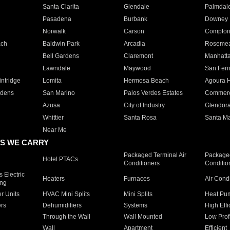
Santa Clarita
Glendale
Palmdal
Pasadena
Burbank
Downey
Norwalk
Carson
Compto
ach
Baldwin Park
Arcadia
Roseme
Bell Gardens
Claremont
Manhatt
Lawndale
Maywood
San Fer
ntridge
Lomita
Hermosa Beach
Agoura H
rdens
San Marino
Palos Verdes Estates
Commer
Azusa
City of Industry
Glendor
Whittier
Santa Rosa
Santa Ma
Near Me
S WE CARRY
Packaged Terminal Air
Packaged
Hotel PTACs
Conditioners
Conditio
 Electric
Heaters
Furnaces
Air Cond
ing
er Units
HVAC Mini Splits
Mini Splits
Heat Pum
rs
Dehumidifiers
Systems
High Effi
Through the Wall
Wall Mounted
Low Prof
Wall
Apartment
Efficient