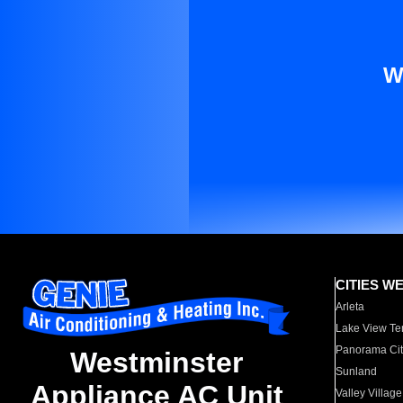
W
CITIES W
Arleta
Lake View Te
Panorama Cit
Westminster
Sunland
Appliance AC Unit
Valley Village