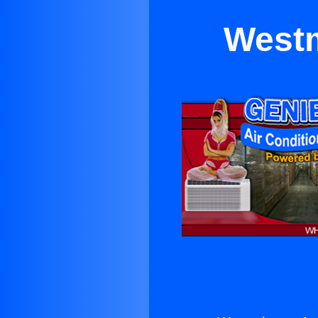
Westm