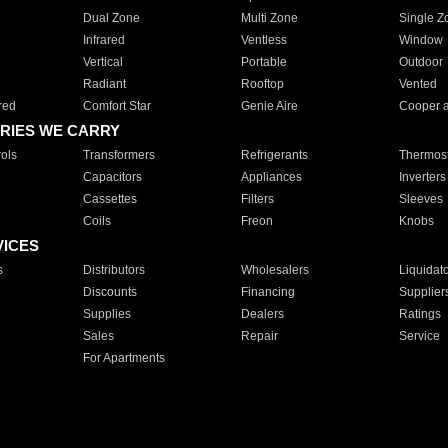
Dual Zone
Multi Zone
Single Z
Infrared
Ventless
Window
Vertical
Portable
Outdoor
Radiant
Rooftop
Vented
red
Comfort Star
Genie Aire
Cooper 
RIES WE CARRY
ols
Transformers
Refrigerants
Thermost
Capacitors
Appliances
Inverters
Cassettes
Filters
Sleeves
Coils
Freon
Knobs
VICES
s
Distributors
Wholesalers
Liquidat
Discounts
Financing
Supplier
Supplies
Dealers
Ratings
Sales
Repair
Service
For Apartments