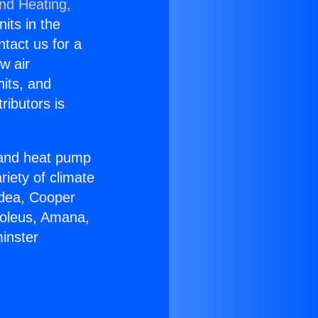
and Heating,
nits in the
ntact us for a
w air
nits, and
ributors is
r and heat pump
riety of climate
idea, Cooper
Soleus, Amana,
inster