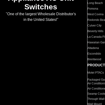
Long Beach
Switches
Pomona
"One of the largest Wholesale Distributor's
West Covina
in the United States!"
Redondo Be
Culver City
Beverly Hills
La Canada Fli
Hawaiian Ga
Altadena
Escondido
Brentwood
PRODUCT
Motel PTACs
Packaged Gas
Air Condition
Air Condition
Swamp Coole
Through Wall
Wall Mount