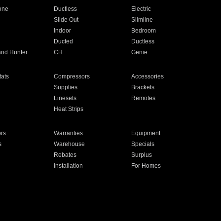
one
Ductless
Electric
Slide Out
Slimline
Indoor
Bedroom
Ducted
Ductless
and Hunter
CH
Genie
ats
Compressors
Accessories
Supplies
Brackets
Linesets
Remotes
Heat Strips
ors
Warranties
Equipment
s
Warehouse
Specials
Rebates
Surplus
Installation
For Homes