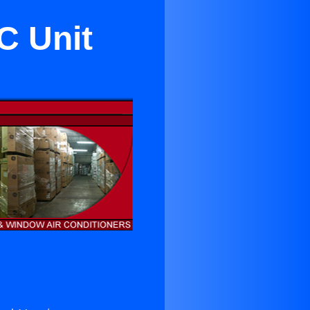
C Unit