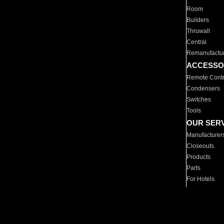
Room
Builders
Thruwall
Central
Remanufactu
ACCESSO
Remote Contr
Condensers
Switches
Tools
OUR SER
Manufacturer
Closeouts
Products
Parts
For Hotels