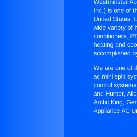
Westminster App
Inc.
) is one of 
United States. L
wide variety of 
conditioners, PT
heating and coo
accomplished by
We are one of t
ac mini split sy
control systems
and Hunter, Ali
Arctic King, Ge
Appliance AC Un