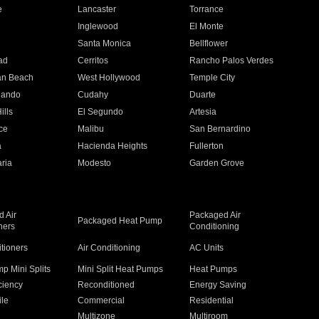
e
Lancaster
Torrance
Inglewood
El Monte
n
Santa Monica
Bellflower
ad
Cerritos
Rancho Palos Verdes
an Beach
West Hollywood
Temple City
nando
Cudahy
Duarte
ills
El Segundo
Artesia
ce
Malibu
San Bernardino
a
Hacienda Heights
Fullerton
ria
Modesto
Garden Grove
 Air
Packaged Air
Packaged Heat Pump
ners
Conditioning
itioners
Air Conditioning
AC Units
p Mini Splits
Mini Split Heat Pumps
Heat Pumps
ciency
Reconditioned
Energy Saving
ile
Commercial
Residential
Multizone
Multiroom