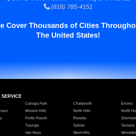
(818) 785-4151
e Cover Thousands of Cities Througho
The United States!
E SERVICE
Canoga Park
Chatsworth
Encino
rrace
Mission Hills
North Hills
North Ho
y
Porter Ranch
Reseda
Sherman
Tujunga
Sylmar
Tarzana
Van Nuys
West Hills
Winnetk