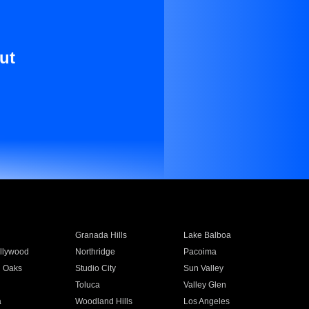
ut
Granada Hills
Lake Balboa
llywood
Northridge
Pacoima
 Oaks
Studio City
Sun Valley
Toluca
Valley Glen
a
Woodland Hills
Los Angeles