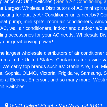
liance AC Unit Switches (
Genie Air Conditioning 
the Largest Wholesale Distributors of AC mini split u
ooking for quality Air Conditioner units nearby? Co
heat pump, mini splits, room air conditioners, windo
AC, wall air conditioners, indoor and outdoor a/c u
ling accessories for your AC needs. Wholesale Dist
 our great buying power!
he largest wholesale distributors of air conditione
stems in the United States. Contact us for a wide va
. We carry top brands such as: Genie Aire, LG, M
ce, Sophia, OLMO, Victoria, Frigidaire, Samsung, 
neral Electric, Emerson, and so many more. Westm
it Switches.
15041 Calvert Street • Van Nuys, CA 91411