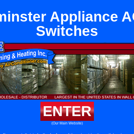
inster Appliance A
Switches
ENTER
(Our Main Website)